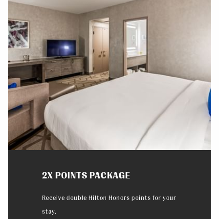
Slideshow
2X POINTS PACKAGE
Receive double Hilton Honors points for your
stay.