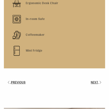
Ergonomic Desk Chair
In-room Safe
Coffeemaker
Mini Fridge
PREVIOUS
NEXT