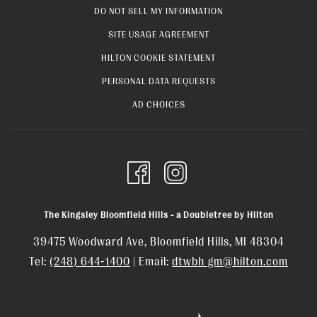
OPENS
DO NOT SELL MY INFORMATION
TAB
IN
OPENS
SITE USAGE AGREEMENT
A
IN
OPENS
HILTON COOKIE STATEMENT
NEW
A
IN
OPENS
PERSONAL DATA REQUESTS
TAB
NEW
A
IN
OPENS
AD CHOICES
TAB
NEW
A
IN
TAB
NEW
A
TAB
NEW
TAB
The Kingsley Bloomfield Hills - a Doubletree by Hilton
39475 Woodward Ave, Bloomfield Hills, MI 48304
Tel:
(248) 644-1400
| Email:
dtwbh_gm@hilton.com