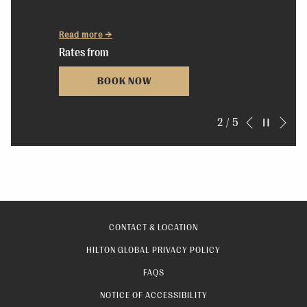
Read more
Rates from
BOOK NOW
Nex
Pause slideshow
Slideshow
Clicking
2
/
5
Previous
control
on
buttons
the
following
links
will
CONTACT & LOCATION
update
OPENS
HILTON GLOBAL PRIVACY POLICY
the
IN
FAQS
content
A
above
NOTICE OF ACCESSIBILITY
NEW