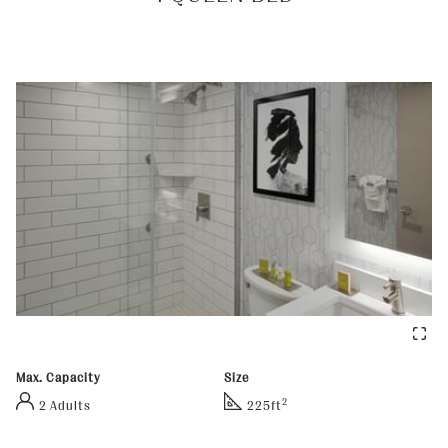
Max. Capacity
Size
2
2 Adults
225ft