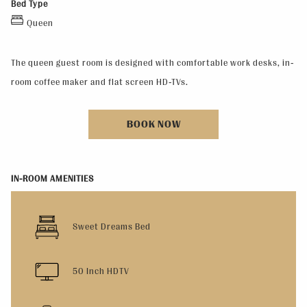
Bed Type
Queen
The queen guest room is designed with comfortable work desks, in-
room coffee maker and flat screen HD-TVs.
BOOK NOW
IN-ROOM AMENITIES
Sweet Dreams Bed
50 Inch HDTV