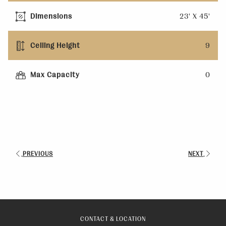
Dimensions
23' X 45'
Ceiling Height
9
Max Capacity
0
PREVIOUS
NEXT
CONTACT & LOCATION