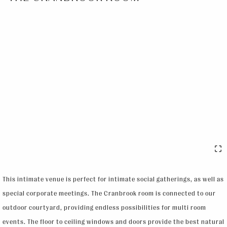
This intimate venue is perfect for intimate social gatherings, as well as
special corporate meetings. The Cranbrook room is connected to our
outdoor courtyard, providing endless possibilities for multi room
events. The floor to ceiling windows and doors provide the best natural