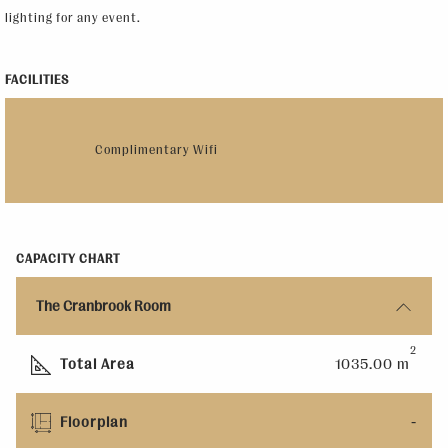
lighting for any event.
FACILITIES
Complimentary Wifi
CAPACITY CHART
The Cranbrook Room
2
Total Area
1035.00 m
Floorplan
-