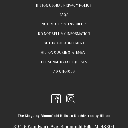
OPENS
HILTON GLOBAL PRIVACY POLICY
IN
FAQS
A
NOTICE OF ACCESSIBILITY
NEW
OPENS
DO NOT SELL MY INFORMATION
TAB
IN
OPENS
SITE USAGE AGREEMENT
A
IN
OPENS
HILTON COOKIE STATEMENT
NEW
A
IN
OPENS
PERSONAL DATA REQUESTS
TAB
NEW
A
IN
OPENS
AD CHOICES
TAB
NEW
A
IN
TAB
NEW
A
TAB
NEW
TAB
The Kingsley Bloomfield Hills - a Doubletree by Hilton
39475 Woodward Ave, Bloomfield Hills, MI 48304